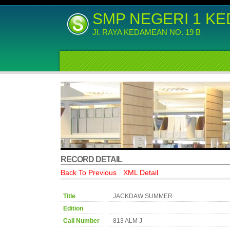
SMP NEGERI 1 K
Jl. RAYA KEDAMEAN NO. 19 B
RECORD DETAIL
Back To Previous
XML Detail
Title
JACKDAW SUMMER
Edition
Call Number
813 ALM J