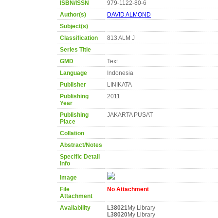
ISBN/ISSN
979-1122-80-6
Author(s)
DAVID ALMOND
Subject(s)
Classification
813 ALM J
Series Title
GMD
Text
Language
Indonesia
Publisher
LINIKATA
Publishing
2011
Year
Publishing
JAKARTA PUSAT
Place
Collation
Abstract/Notes
Specific Detail
Info
Image
File
No Attachment
Attachment
Availability
L38021
My Library
L38020
My Library