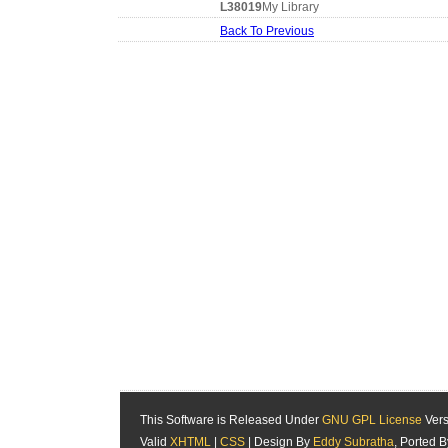
L38019
My Library
Back To Previous
This Software is Released Under
GNU GPL License
Vers
Valid
XHTML
|
CSS
| Design By
Eddy Subratha
, Ported 