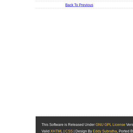
Back To Previous
This Software is Released Under
GNU GPL License
Vers
Valid
XHTML
|
CSS
| Design By
Eddy Subratha
, Ported 