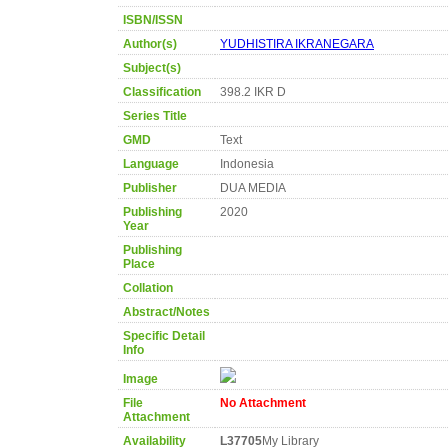
ISBN/ISSN
Author(s)
YUDHISTIRA IKRANEGARA
Subject(s)
Classification
398.2 IKR D
Series Title
GMD
Text
Language
Indonesia
Publisher
DUA MEDIA
Publishing
2020
Year
Publishing
Place
Collation
Abstract/Notes
Specific Detail
Info
Image
File
No Attachment
Attachment
Availability
L37705
My Library