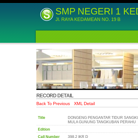
SMP NEGERI 1 K
Jl. RAYA KEDAMEAN NO. 19 B
RECORD DETAIL
Back To Previous
XML Detail
Title
DONGENG PENGANTAR TIDUR SANGKU
MULA GUNUNG TANGKUBAN PERAHU
Edition
Call Number
398.2 IKR D