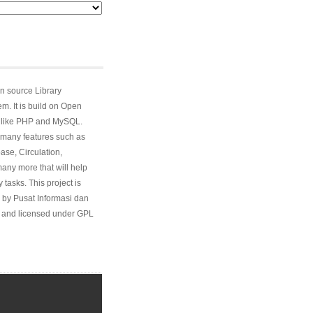
n source Library
. It is build on Open
 like PHP and MySQL.
many features such as
ase, Circulation,
ny more that will help
 tasks. This project is
 by Pusat Informasi dan
and licensed under GPL