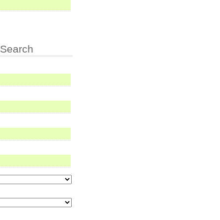
Search