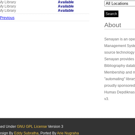
My Library
Available
My Library
Available
My Library
Available
 Previous
About
Senayan is an ope
Management System
source technology
Senayan provides 
Bibliography datab
Membership and ma
"automating" library
proudly sponsored
Humas Depdiknas 
v3.
ased Under
GNU GPL License
Version 3
esign By
Eddy Subratha
, Ported By
Arie Nugraha