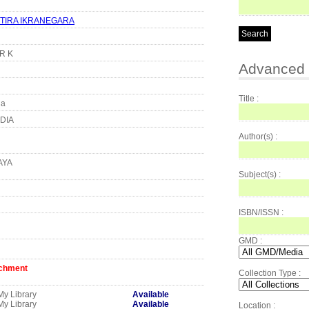
TIRA IKRANEGARA
KR K
Advanced 
Title :
ia
DIA
Author(s) :
AYA
Subject(s) :
ISBN/ISSN :
GMD :
achment
Collection Type :
My Library
Available
My Library
Available
Location :