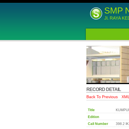
SMP 
Jl. RAYA K
RECORD DETAIL
Back To Previous
XML
Title
KUMPUL
Edition
Call Number
398.2 I