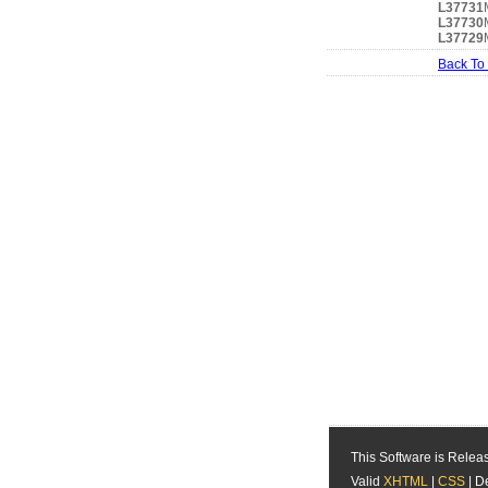
L37731
L37730
L37729
Back To
This Software is Rele
Valid
XHTML
|
CSS
| D