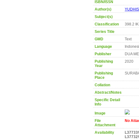
ISBN/ISSN
Author(s)
YUDHIS
Subject(s)
Classification
398.2 I
Series Title
GMD
Text
Language
Indones
Publisher
DUA ME
Publishing
2020
Year
Publishing
SURAB
Place
Collation
Abstract/Notes
Specific Detail
Info
Image
File
No Att
Attachment
Availability
L37733
L37732