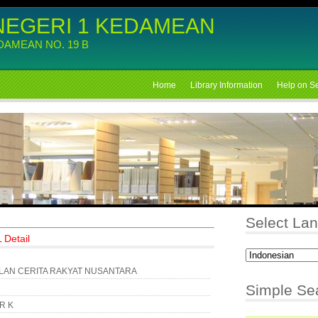
NEGERI 1 KEDAMEAN
EDAMEAN NO. 19 B
Home
Library Information
Help on S
Select La
 Detail
AN CERITA RAKYAT NUSANTARA
Simple Se
KR K