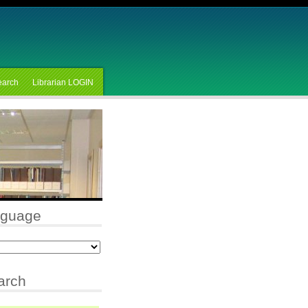
earch
Librarian LOGIN
nguage
arch