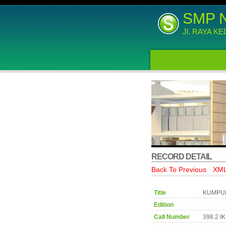
SMP 
Jl. RAYA K
RECORD DETAIL
Back To Previous
XML
Title
KUMPUL
Edition
Call Number
398.2 I