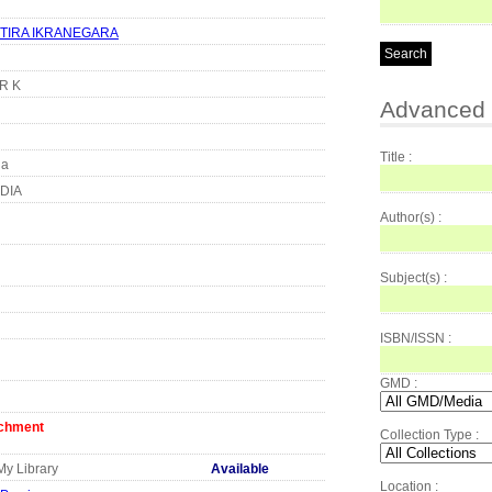
TIRA IKRANEGARA
KR K
Advanced 
Title :
ia
DIA
Author(s) :
Subject(s) :
ISBN/ISSN :
GMD :
achment
Collection Type :
My Library
Available
Location :