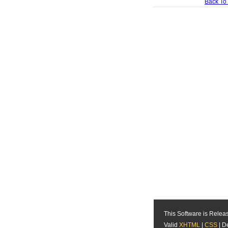
Back To
This Software is Rele
Valid
XHTML
|
CSS
| D