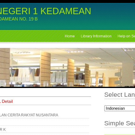
NEGERI 1 KEDAMEAN
EDAMEAN NO. 19 B
Home
Library Information
Help on S
Select La
 Detail
AN CERITA RAKYAT NUSANTARA
Simple Se
KR K