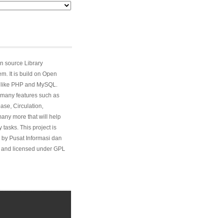
n source Library
. It is build on Open
 like PHP and MySQL.
many features such as
ase, Circulation,
ny more that will help
 tasks. This project is
 by Pusat Informasi dan
and licensed under GPL