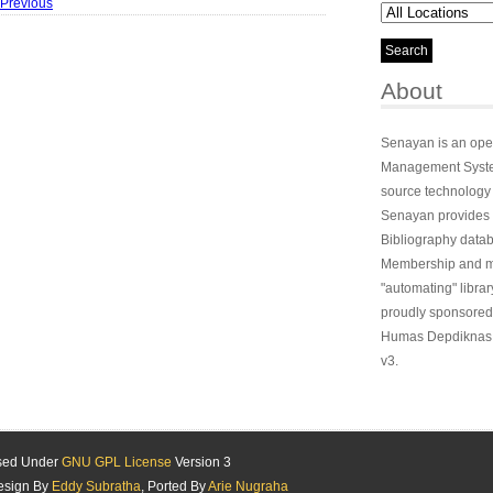
 Previous
About
Senayan is an ope
Management System
source technology
Senayan provides 
Bibliography datab
Membership and ma
"automating" library
proudly sponsored
Humas Depdiknas 
v3.
ased Under
GNU GPL License
Version 3
esign By
Eddy Subratha
, Ported By
Arie Nugraha