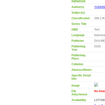
ISBN/ISSN
Author(s)
YUDHIS
Subject(s)
Classification
398.2 I
Series Title
GMD
Text
Language
Indones
Publisher
DUA ME
Publishing
2020
Year
Publishing
Place
Collation
Abstract/Notes
Specific Detail
Info
Image
File
No Att
Attachment
Availability
L37728