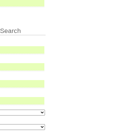
Search