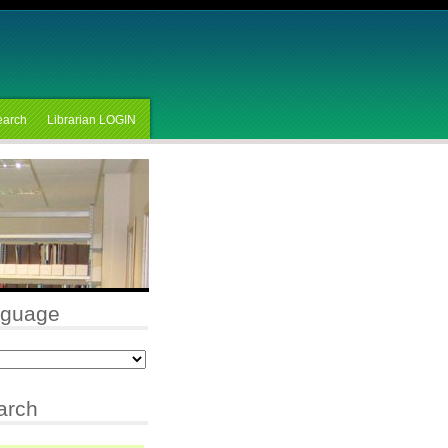
earch
Librarian LOGIN
nguage
arch