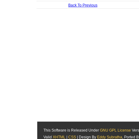
Back To Previous
This Software is Released Under
GNU GPL License
Vers
Valid
XHTML
|
CSS
| Design By
Eddy Subratha
, Ported 