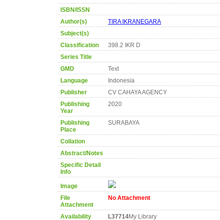
ISBN/ISSN
Author(s)
TIRA IKRANEGARA
Subject(s)
Classification
398.2 IKR D
Series Title
GMD
Text
Language
Indonesia
Publisher
CV CAHAYA AGENCY
Publishing
2020
Year
Publishing
SURABAYA
Place
Collation
Abstract/Notes
Specific Detail
Info
Image
File
No Attachment
Attachment
Availability
L37714
My Library