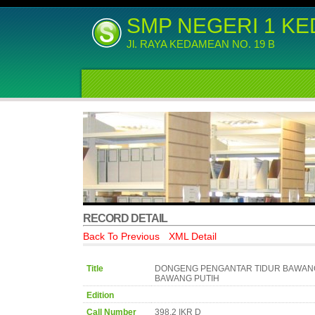
SMP NEGERI 1 K
Jl. RAYA KEDAMEAN NO. 19 B
RECORD DETAIL
Back To Previous
XML Detail
Title
DONGENG PENGANTAR TIDUR BAWAN
BAWANG PUTIH
Edition
Call Number
398.2 IKR D