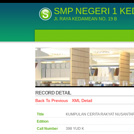
SMP NEGERI 1 K
Jl. RAYA KEDAMEAN NO. 19 B
RECORD DETAIL
Back To Previous
XML Detail
Title
KUMPULAN CERITA RAKYAT NUSANTA
Edition
Call Number
398 YUD K