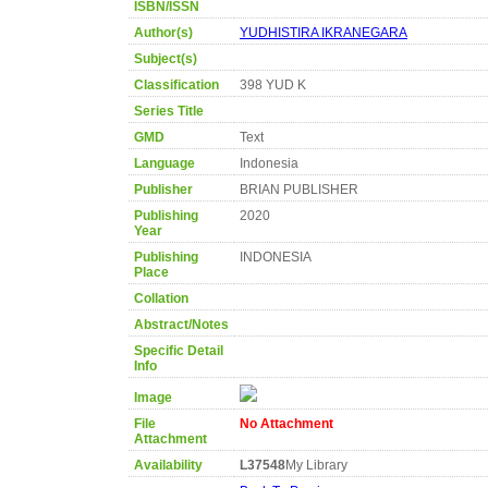
ISBN/ISSN
Author(s)
YUDHISTIRA IKRANEGARA
Subject(s)
Classification
398 YUD K
Series Title
GMD
Text
Language
Indonesia
Publisher
BRIAN PUBLISHER
Publishing
2020
Year
Publishing
INDONESIA
Place
Collation
Abstract/Notes
Specific Detail
Info
Image
File
No Attachment
Attachment
Availability
L37548
My Library