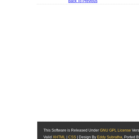
Back To Previous
This Software is Released Under
GNU GPL License
Vers
Valid
XHTML
|
CSS
| Design By
Eddy Subratha
, Ported 