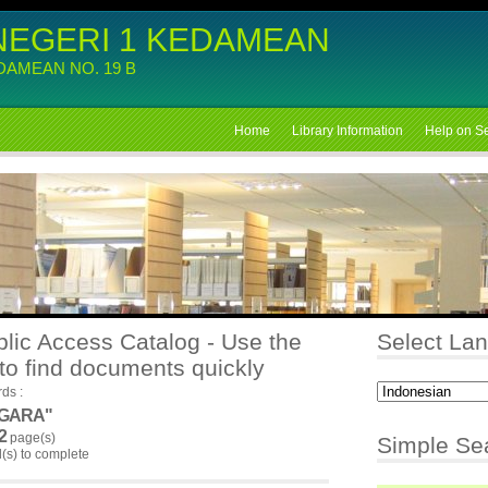
NEGERI 1 KEDAMEAN
EDAMEAN NO. 19 B
Home
Library Information
Help on S
lic Access Catalog - Use the
Select La
to find documents quickly
ds :
EGARA"
2
page(s)
Simple Se
s) to complete