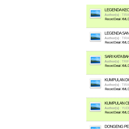
LEGENDA KE
Author(s)
: TIR
Record Detail
XML De
LEGENDA SA
Author(s)
: TIR
Record Detail
XML De
SARI KATA BA
Author(s)
: TRI
Record Detail
XML De
KUMPULAN D
Author(s)
: TIR
Record Detail
XML De
KUMPULAN CE
Author(s)
: YUD
Record Detail
XML De
DONGENG PE