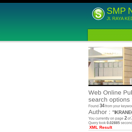
SMP 
Jl. RAYA K
Web Online Pub
search options 
34
Found
from your keywor
Author :
"IKRAN
2
You currently on page
of
Query took
0.02885
second(
XML Result