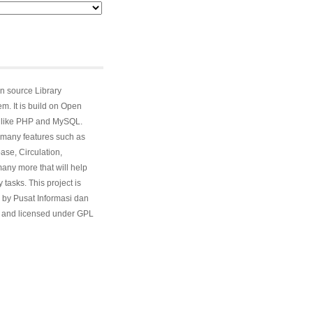
n source Library
. It is build on Open
 like PHP and MySQL.
many features such as
ase, Circulation,
ny more that will help
 tasks. This project is
 by Pusat Informasi dan
and licensed under GPL