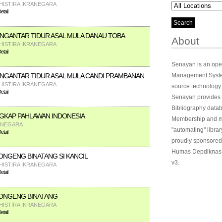
HISTIRA IKRANEGARA
tail
GANTAR TIDUR ASAL MULA DANAU TOBA
About
HISTIRA IKRANEGARA
tail
Senayan is an ope
GANTAR TIDUR ASAL MULA CANDI PRAMBANAN
Management System
HISTIRA IKRANEGARA
source technology
tail
Senayan provides 
Bibliography datab
GKAP PAHLAWAN INDONESIA
Membership and ma
ANEGARA
"automating" library
tail
proudly sponsored
Humas Depdiknas 
NGENG BINATANG SI KANCIL
v3.
HISTIRA IKRANEGARA
tail
ONGENG BINATANG
HISTIRA IKRANEGARA
tail