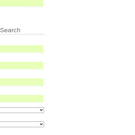
Search