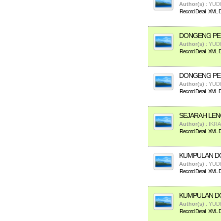
Author(s)
: YUD
Record Detail
XML De
DONGENG PEN
Author(s)
: YUD
Record Detail
XML De
DONGENG PEN
Author(s)
: YUD
Record Detail
XML De
SEJARAH LEN
Author(s)
: IKR
Record Detail
XML De
KUMPULAN DO
Author(s)
: YUD
Record Detail
XML De
KUMPULAN D
Author(s)
: YUD
Record Detail
XML De