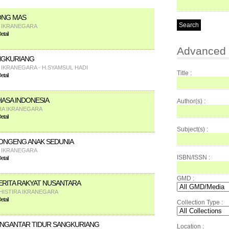
ONG MAS
A IKRANEGARA
tail
Advanced 
NGKURIANG
A IKRANEGARA - H.SYAMSUL HADI
Title :
tail
HASA INDONESIA
Author(s) :
FIA IKRANEGARA
tail
Subject(s) :
ONGENG ANAK SEDUNIA
A IKRANEGARA
ISBN/ISSN :
tail
GMD :
RITA RAKYAT NUSANTARA
HISTIRA IKRANEGARA
tail
Collection Type :
NGANTAR TIDUR SANGKURIANG
Location :