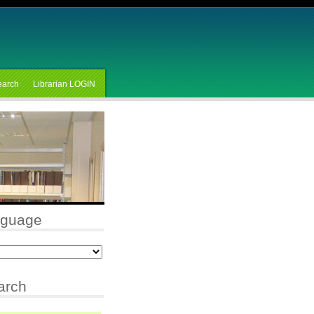
earch
Librarian LOGIN
nguage
arch